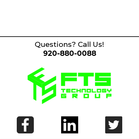
Questions? Call Us!
920-880-0088