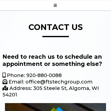
CONTACT US
Need to reach us to schedule an
appointment or something else?
Phone: 920-880-0088
Email:
office@ftstechgroup.com
Address: 305 Steele St, Algoma, WI
54201