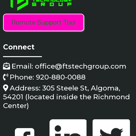
Remote Support Tool
Connect
Email:
office@ftstechgroup.com
Phone: 920-880-0088
Address: 305 Steele St, Algoma,
54201 (located inside the Richmond
Center)