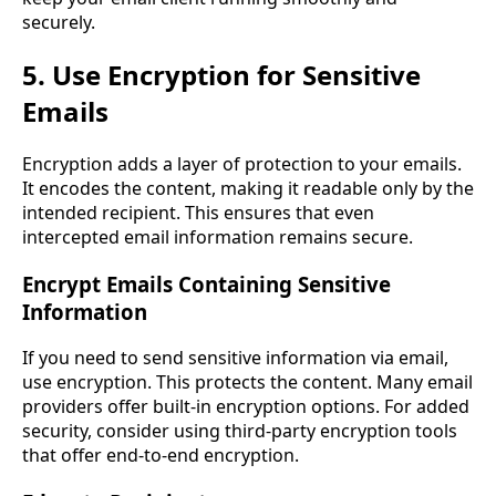
securely.
5. Use Encryption for Sensitive
Emails
Encryption adds a layer of protection to your emails.
It encodes the content, making it readable only by the
intended recipient. This ensures that even
intercepted email information remains secure.
Encrypt Emails Containing Sensitive
Information
If you need to send sensitive information via email,
use encryption. This protects the content. Many email
providers offer built-in encryption options. For added
security, consider using third-party encryption tools
that offer end-to-end encryption.