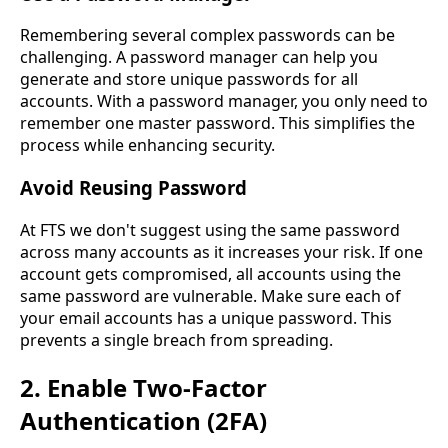
Remembering several complex passwords can be
challenging. A password manager can help you
generate and store unique passwords for all
accounts. With a password manager, you only need to
remember one master password. This simplifies the
process while enhancing security.
Avoid Reusing Password
At FTS we don't suggest using the same password
across many accounts as it increases your risk. If one
account gets compromised, all accounts using the
same password are vulnerable. Make sure each of
your email accounts has a unique password. This
prevents a single breach from spreading.
2. Enable Two-Factor
Authentication (2FA)