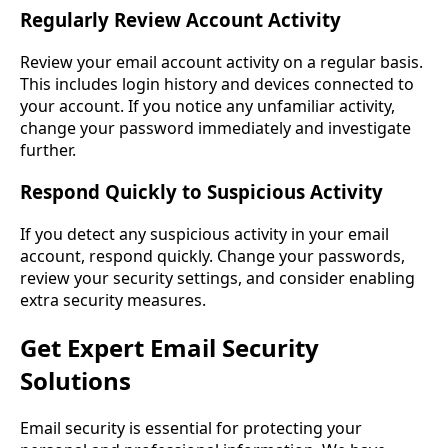
Regularly Review Account Activity
Review your email account activity on a regular basis.
This includes login history and devices connected to
your account. If you notice any unfamiliar activity,
change your password immediately and investigate
further.
Respond Quickly to Suspicious Activity
If you detect any suspicious activity in your email
account, respond quickly. Change your passwords,
review your security settings, and consider enabling
extra security measures.
Get Expert Email Security
Solutions
Email security is essential for protecting your