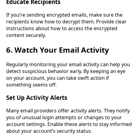
Educate Recipients
If you’re sending encrypted emails, make sure the
recipients know how to decrypt them. Provide clear
instructions about how to access the encrypted
content securely.
6. Watch Your Email Activity
Regularly monitoring your email activity can help you
detect suspicious behavior early. By keeping an eye
on your account, you can take swift action if
something seems off.
Set Up Activity Alerts
Many email providers offer activity alerts. They notify
you of unusual login attempts or changes to your
account settings. Enable these alerts to stay informed
about your account’s security status.