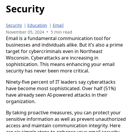
Security
Security
|
Education
|
Email
•
November 05, 2024
5 min read
Email is a fundamental communication tool for
businesses and individuals alike. But it’s also a prime
target for cybercriminals even in Northeast
Wisconsin. Cyberattacks are increasing in
sophistication. This means enhancing your email
security has never been more critical.
Ninety-five percent of IT leaders say cyberattacks
have become most sophisticated. Over half (51%)
have already seen AI-powered attacks in their
organization.
By taking proactive measures, you can protect your
sensitive information as well as prevent unauthorized
access and maintain communication integrity. Here
are six simple steps to enhance your email security.