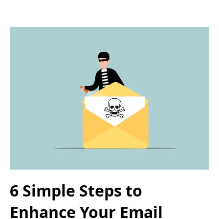
6 Simple Steps to
Enhance Your Email