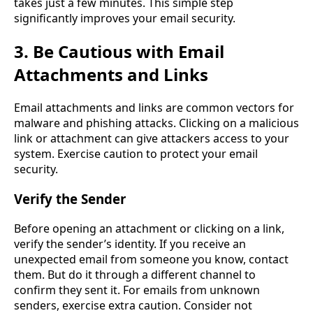
takes just a few minutes. This simple step
significantly improves your email security.
3. Be Cautious with Email
Attachments and Links
Email attachments and links are common vectors for
malware and phishing attacks. Clicking on a malicious
link or attachment can give attackers access to your
system. Exercise caution to protect your email
security.
Verify the Sender
Before opening an attachment or clicking on a link,
verify the sender’s identity. If you receive an
unexpected email from someone you know, contact
them. But do it through a different channel to
confirm they sent it. For emails from unknown
senders, exercise extra caution. Consider not