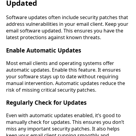
Updated
Software updates often include security patches that
address vulnerabilities in your email client. Keep your
email software updated. This ensures you have the
latest protections against known threats.
Enable Automatic Updates
Most email clients and operating systems offer
automatic updates. Enable this feature. It ensures
your software stays up to date without requiring
manual intervention. Automatic updates reduce the
risk of missing critical security patches.
Regularly Check for Updates
Even with automatic updates enabled, it’s good to
manually check for updates. This ensures you don’t
miss any important security patches. It also helps
keep your email client running smoothly and