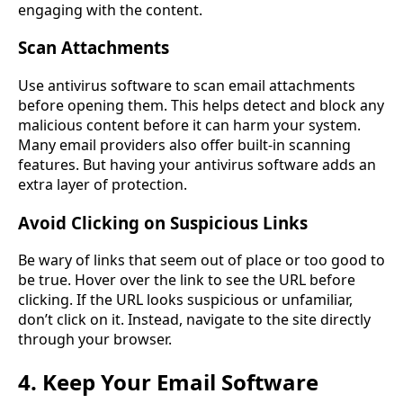
engaging with the content.
Scan Attachments
Use antivirus software to scan email attachments
before opening them. This helps detect and block any
malicious content before it can harm your system.
Many email providers also offer built-in scanning
features. But having your antivirus software adds an
extra layer of protection.
Avoid Clicking on Suspicious Links
Be wary of links that seem out of place or too good to
be true. Hover over the link to see the URL before
clicking. If the URL looks suspicious or unfamiliar,
don’t click on it. Instead, navigate to the site directly
through your browser.
4. Keep Your Email Software