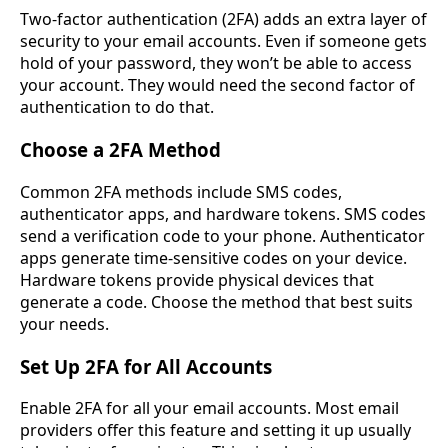
Two-factor authentication (2FA) adds an extra layer of
security to your email accounts. Even if someone gets
hold of your password, they won’t be able to access
your account. They would need the second factor of
authentication to do that.
Choose a 2FA Method
Common 2FA methods include SMS codes,
authenticator apps, and hardware tokens. SMS codes
send a verification code to your phone. Authenticator
apps generate time-sensitive codes on your device.
Hardware tokens provide physical devices that
generate a code. Choose the method that best suits
your needs.
Set Up 2FA for All Accounts
Enable 2FA for all your email accounts. Most email
providers offer this feature and setting it up usually