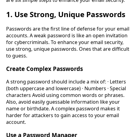
1. Use Strong, Unique Passwords
Passwords are the first line of defense for your email
accounts. A weak password is like an open invitation
for cybercriminals. To enhance your email security,
use strong, unique passwords. Ones that are difficult
to guess.
Create Complex Passwords
A strong password should include a mix of: · Letters
(both uppercase and lowercase) · Numbers · Special
characters Avoid using common words or phrases.
Also, avoid easily guessable information like your
name or birthdate. A complex password makes it
harder for attackers to gain access to your email
account.
Use a Password Manager